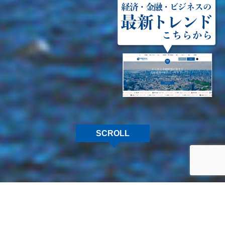
SCROLL